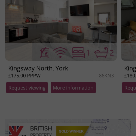
1
2
Kingsway North, York
Kin
£175.00 PPPW
86KN3
£180
Request viewing
More information
Requ