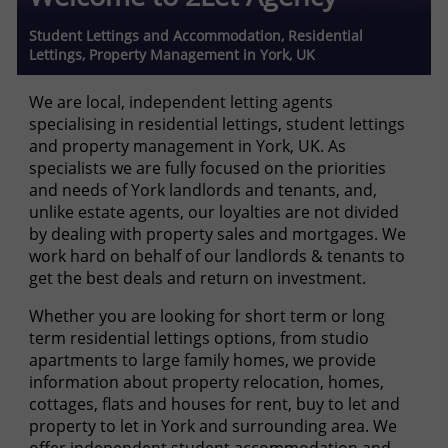
Student Lettings and Accommodation, Residential
Lettings, Property Management in York, UK
We are local, independent letting agents
specialising in residential lettings, student lettings
and property management in York, UK. As
specialists we are fully focused on the priorities
and needs of York landlords and tenants, and,
unlike estate agents, our loyalties are not divided
by dealing with property sales and mortgages. We
work hard on behalf of our landlords & tenants to
get the best deals and return on investment.
Whether you are looking for short term or long
term residential lettings options, from studio
apartments to large family homes, we provide
information about property relocation, homes,
cottages, flats and houses for rent, buy to let and
property to let in York and surrounding area. We