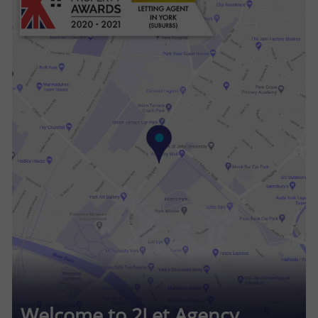
Welcome to 2Let Agency