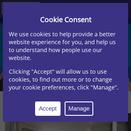
Agency
Cookie Consent
We use cookies to help provide a better
Start a property search ...
website experience for you, and help us
to understand how people use our
Student
Residential
website.
Clicking "Accept" will allow us to use
cookies, to find out more or to change
your cookie preferences, click "Manage".
Featured Properties
Accept
Manage