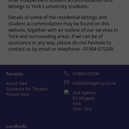
offer independent student accommodation and
lettings to York's university students.
Details of some of the residential lettings and
student accommodation may be found on this
website, together with an outline of our services in
York and surrounding areas. If we can be of
assistance in any way, please do not hesitate to
contact us by email or telephone - 01904 675200.
Tenants
01904 675200
info@2letagency.co.uk
About York
Guidance for Tenants
2Let Agency
Tenant Fees
52 Gillygate
York
YO31 7EQ
Landlords