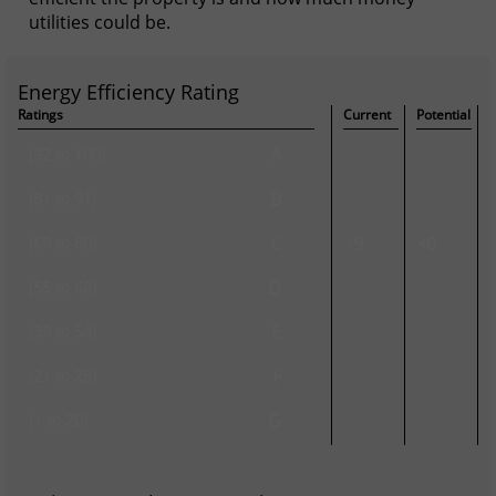
utilities could be.
Energy Efficiency Rating
Ratings
Current
Potential
A
(92 to 100)
B
(81 to 91)
C
79
80
(69 to 80)
D
(55 to 68)
E
(39 to 54)
F
(21 to 28)
G
(1 to 20)