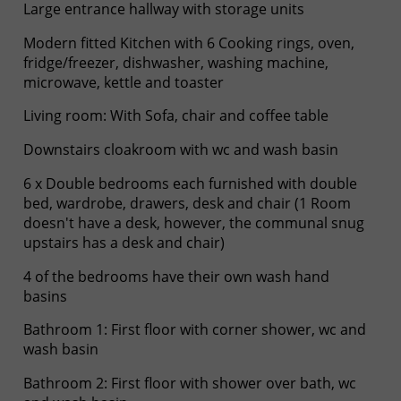
Large entrance hallway with storage units
Modern fitted Kitchen with 6 Cooking rings, oven,
fridge/freezer, dishwasher, washing machine,
microwave, kettle and toaster
Living room: With Sofa, chair and coffee table
Downstairs cloakroom with wc and wash basin
6 x Double bedrooms each furnished with double
bed, wardrobe, drawers, desk and chair (1 Room
doesn't have a desk, however, the communal snug
upstairs has a desk and chair)
4 of the bedrooms have their own wash hand
basins
Bathroom 1: First floor with corner shower, wc and
wash basin
Bathroom 2: First floor with shower over bath, wc