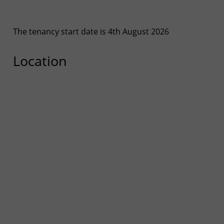
The tenancy start date is 4th August 2026
Location