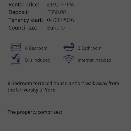
Rental price:
£192 PPPW
Deposit:
£350.00
Tenancy start:
04/08/2026
Council tax:
Band D
6 Bedroom
2 Bathroom
Bills included
Internet included
6 Bedroom terraced house a short walk away from
the University of York
The property comprises: