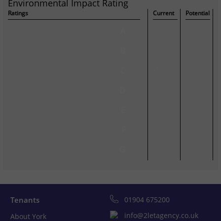
Environmental Impact Rating
Ratings
Current
Potential
A
B
C
C
C
D
E
F
G
Tenants
01904 675200
info@2letagency.co.uk
About York