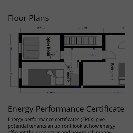
Floor Plans
Energy Performance Certificate
Energy performance certificates (EPCs) give
potential tenants an upfront look at how energy
efficient the property is and how much money