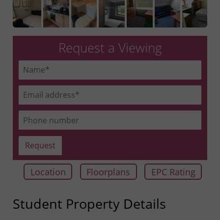
Request a Viewing
Location
Floorplans
EPC Rating
Student Property Details