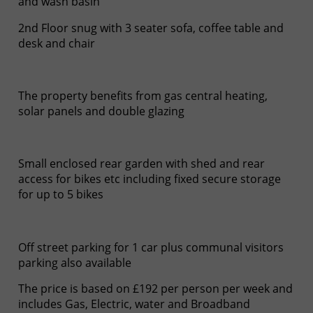
and wash basin
2nd Floor snug with 3 seater sofa, coffee table and
desk and chair
The property benefits from gas central heating,
solar panels and double glazing
Small enclosed rear garden with shed and rear
access for bikes etc including fixed secure storage
for up to 5 bikes
Off street parking for 1 car plus communal visitors
parking also available
The price is based on £192 per person per week and
includes Gas, Electric, water and Broadband