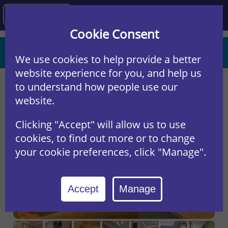
Agency
Cookie Consent
St Hildas Mews, York
We use cookies to help provide a better
REF: 14SH
website experience for you, and help us
to understand how people use our
website.
Clicking "Accept" will allow us to use
cookies, to find out more or to change
your cookie preferences, click "Manage".
Accept
Manage